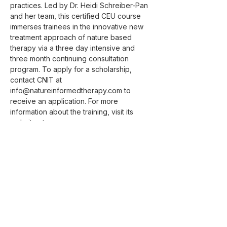
practices. Led by Dr. Heidi Schreiber-Pan 
and her team, this certified CEU course 
immerses trainees in the innovative new 
treatment approach of nature based 
therapy via a three day intensive and 
three month continuing consultation 
program. To apply for a scholarship, 
contact CNIT at 
info@natureinformedtherapy.com to 
receive an application. For more 
information about the training, visit its 
website at 
https://www.natureinformedtherapy.com/tr
aining
.
Contact for Course Information and 
Scholarship Application:
Zoe Jack, LMSW
Manager of Program and Partnership 
Development, Center for Nature Informed 
Therapy