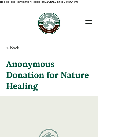
google-site-verification: google6110f9a75ac52450.html
< Back
Anonymous
Donation for Nature
Healing