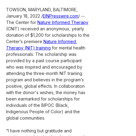
TOWSON, MARYLAND, BALTIMORE, 
January 18, 2022 /
EINPresswire.com
/ -- 
The Center for 
Nature Informed Therapy
(CNIT) received an anonymous, yearly 
donation of $1,200 for scholarships to the 
Center’s premiere 
Nature Informed 
Therapy (NIT) training
 for mental health 
professionals. The scholarship was 
provided by a past course participant 
who was inspired and encouraged by 
attending the three-month NIT training 
program and believes in the program’s 
positive, global effects. In collaboration 
with the donor's wishes, the money has 
been earmarked for scholarships for 
individuals of the BIPOC (Black, 
Indigenous People of Color) and the 
global communities.
“I have nothing but gratitude and 