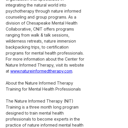
integrating the natural world into 
psychotherapy through nature informed 
counseling and group programs. As a 
division of Chesapeake Mental Health 
Collaborative, CNIT offers programs 
ranging from walk & talk sessions, 
wilderness retreats, nature immersion 
backpacking trips, to certification 
programs for mental health professionals. 
For more information about the Center for 
Nature Informed Therapy, visit its website 
at 
www.natureinformedtherapy.com
.
About the Nature Informed Therapy 
Training for Mental Health Professionals
The Nature Informed Therapy (NIT) 
Training is a three month long program 
designed to train mental health 
professionals to become experts in the 
practice of nature informed mental health 