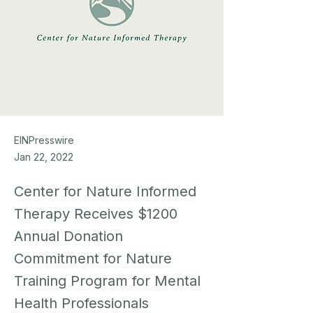
EINPresswire
Jan 22, 2022
Center for Nature Informed
Therapy Receives $1200
Annual Donation
Commitment for Nature
Training Program for Mental
Health Professionals