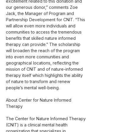
excitement related to this donation and 
our generous donor,” comments Zoe 
Jack, the Manager of Program and 
Partnership Development for CNIT. “This 
will allow even more individuals and 
communities to access the tremendous 
benefits that skilled nature informed 
therapy can provide.” The scholarship 
will broaden the reach of the program 
into even more communities and 
geographical locations, reflecting the 
mission of CNIT and of nature-informed 
therapy itself which highlights the ability 
of nature to transform and renew 
people’s mental well-being.
About Center for Nature Informed 
Therapy
The Center for Nature Informed Therapy 
(CNIT) is a clinical mental health 
organization that specializes in 