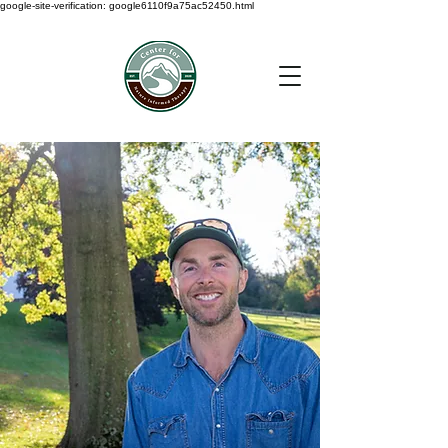
google-site-verification: google6110f9a75ac52450.html
< Back