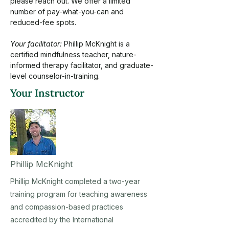
please reach out. We offer a limited 
number of pay-what-you-can and 
reduced-fee spots.
Your facilitator:
 Phillip McKnight is a 
certified mindfulness teacher, nature-
informed therapy facilitator, and graduate-
level counselor-in-training.
Your Instructor
Phillip McKnight
Phillip McKnight completed a two-year
training program for teaching awareness
and compassion-based practices
accredited by the International