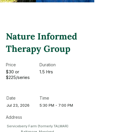
Nature Informed
Therapy Group
Price
Duration
$30 or
1.5 Hrs
$225/series
Date
Time
Jul 23, 2026
5:30 PM - 7:00 PM
Address
Serviceberry Farm (formerly TALMAR)
Baltimore, Maryland