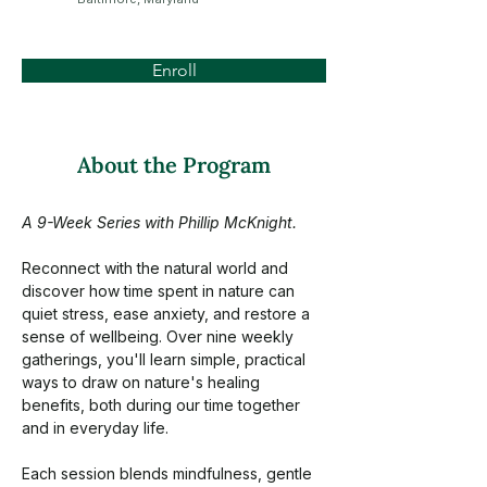
Enroll
About the Program
A 9-Week Series with Phillip McKnight.
Reconnect with the natural world and 
discover how time spent in nature can 
quiet stress, ease anxiety, and restore a 
sense of wellbeing. Over nine weekly 
gatherings, you'll learn simple, practical 
ways to draw on nature's healing 
benefits, both during our time together 
and in everyday life.
Each session blends mindfulness, gentle 