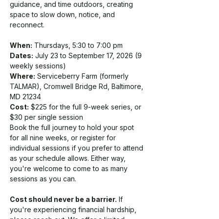
guidance, and time outdoors, creating 
space to slow down, notice, and 
reconnect.
When:
 Thursdays, 5:30 to 7:00 pm
Dates:
 July 23 to September 17, 2026 (9 
weekly sessions)
Where:
 Serviceberry Farm (formerly 
TALMAR), Cromwell Bridge Rd, Baltimore, 
MD 21234
Cost:
 $225 for the full 9-week series, or 
$30 per single session
Book the full journey to hold your spot 
for all nine weeks, or register for 
individual sessions if you prefer to attend 
as your schedule allows. Either way, 
you're welcome to come to as many 
sessions as you can.
Cost should never be a barrier.
 If 
you're experiencing financial hardship, 