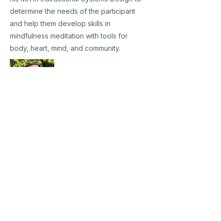
determine the needs of the participant
and help them develop skills in
mindfulness meditation with tools for
body, heart, mind, and community.
Tim Ayd
Tim Ayd believes that growth is born from
challenge, a philosophy he's embraced
through his ongoing pursuit of education
and experience in the field of psychology.
With a Master of Science in Clinical and
Professional Counseling from Loyola
University Maryland, where he earned a
lifetime achievement award, Tim has a deep