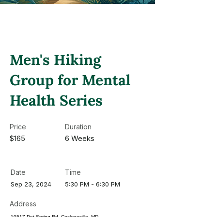
Men's Hiking
Group for Mental
Health Series
Price
Duration
$165
6 Weeks
Date
Time
Sep 23, 2024
5:30 PM - 6:30 PM
Address
10517 Pot Spring Rd, Cockeysville, MD