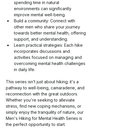
spending time in natural 
environments can significantly 
improve mental well-being.
Build a community: Connect with 
other men who share your journey 
towards better mental health, offering 
support, and understanding.
Learn practical strategies: Each hike 
incorporates discussions and 
activities focused on managing and 
overcoming mental health challenges 
in daily life.
This series isn’t just about hiking; it's a 
pathway to well-being, camaraderie, and 
reconnection with the great outdoors. 
Whether you're seeking to alleviate 
stress, find new coping mechanisms, or 
simply enjoy the tranquility of nature, our 
Men's Hiking for Mental Health Series is 
the perfect opportunity to start.