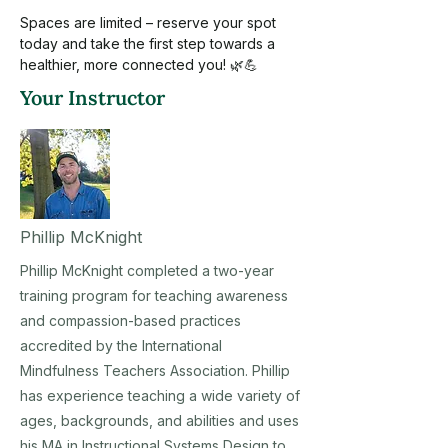
Spaces are limited – reserve your spot 
today and take the first step towards a 
healthier, more connected you! 🌿💪
Your Instructor
Phillip McKnight
Phillip McKnight completed a two-year
training program for teaching awareness
and compassion-based practices
accredited by the International
Mindfulness Teachers Association. Phillip
has experience teaching a wide variety of
ages, backgrounds, and abilities and uses
his MA in Instructional Systems Design to