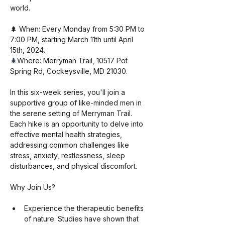
world.
🌲 When: Every Monday from 5:30 PM to 
7:00 PM, starting March 11th until April 
15th, 2024. 
🌲
Where: Merryman Trail, 10517 Pot 
Spring Rd, Cockeysville, MD 21030.
In this six-week series, you'll join a 
supportive group of like-minded men in 
the serene setting of Merryman Trail. 
Each hike is an opportunity to delve into 
effective mental health strategies, 
addressing common challenges like 
stress, anxiety, restlessness, sleep 
disturbances, and physical discomfort.
Why Join Us?
Experience the therapeutic benefits 
of nature: Studies have shown that 