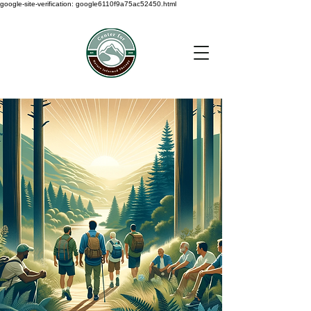
google-site-verification: google6110f9a75ac52450.html
< Back