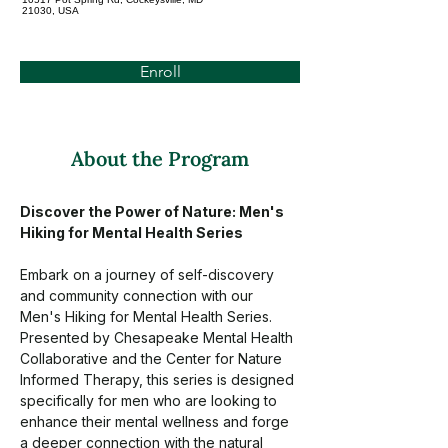
21030, USA
Enroll
About the Program
Discover the Power of Nature: Men's 
Hiking for Mental Health Series
Embark on a journey of self-discovery 
and community connection with our 
Men's Hiking for Mental Health Series. 
Presented by Chesapeake Mental Health 
Collaborative and the Center for Nature 
Informed Therapy, this series is designed 
specifically for men who are looking to 
enhance their mental wellness and forge 
a deeper connection with the natural 