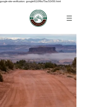
google-site-verification: google6110f9a75ac52450.html
< Back