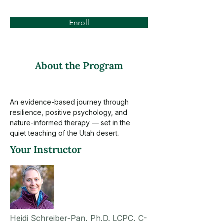
Enroll
About the Program
An evidence-based journey through 
resilience, positive psychology, and 
nature-informed therapy — set in the 
quiet teaching of the Utah desert.
Your Instructor
Heidi Schreiber-Pan, Ph.D. LCPC, C-