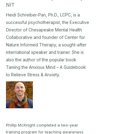
NIT
Heidi Schreiber-Pan, Ph.D., LCPC, is a
successful psychotherapist, the Executive
Director of Chesapeake Mental Health
Collaborative and founder of Center for
Nature Informed Therapy, a sought-after
international speaker and trainer. She is
also the author of the popular book
Taming the Anxious Mind – A Guidebook
to Relieve Stress & Anxiety.
Phillip McKnight completed a two-year
training program for teaching awareness