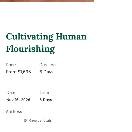
Cultivating Human
Flourishing
Price
Duration
From $1,695
6 Days
Date
Time
Nov 16, 2026
6 Days
Address
St. George, Utah