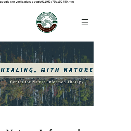
google-site-verification: google6110f9a75ac52450.html