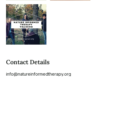
Contact Details
info@natureinformedtherapy.org
1010 Dulaney Valley Road, Towson, MD,
USA