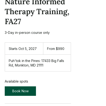
Nature Informed
Therapy Training,
FA27
3-Day in-person course only
From
990
Starts Oct 5, 2027
S
From $990
US
dollars
t
a
Puh'tok in the Pines: 17433 Big Falls
r
Rd, Monkton, MD 21111
t
s
O
c
Available spots
t
5
Book Now
,
2
0