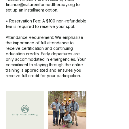
finance@natureinformedtherapy.org to
set up an installment option.
• Reservation Fee: A $100 non-refundable
fee is required to reserve your spot.
Attendance Requirement: We emphasize
the importance of full attendance to
receive certification and continuing
education credits. Early departures are
only accommodated in emergencies. Your
commitment to staying through the entire
training is appreciated and ensures you
receive full credit for your participation.