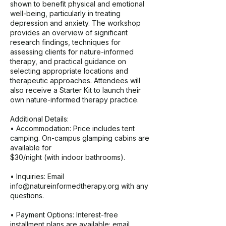
shown to benefit physical and emotional
well-being, particularly in treating
depression and anxiety. The workshop
provides an overview of significant
research findings, techniques for
assessing clients for nature-informed
therapy, and practical guidance on
selecting appropriate locations and
therapeutic approaches. Attendees will
also receive a Starter Kit to launch their
own nature-informed therapy practice.
Additional Details:
• Accommodation: Price includes tent
camping. On-campus glamping cabins are
available for
$30/night (with indoor bathrooms).
• Inquiries: Email
info@natureinformedtherapy.org with any
questions.
• Payment Options: Interest-free
installment plans are available; email