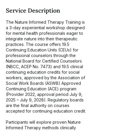
2
7
Service Description
The Nature Informed Therapy Training is
a 3-day experiential workshop designed
for mental health professionals eager to
integrate nature into their therapeutic
practices. The course offers 19.5
Continuing Education Units (CEUs) for
professional counselors through the
National Board for Certified Counselors
(NBCC, ACEP No. 7473) and 19.5 clinical
continuing education credits for social
workers, approved by the Association of
Social Work Boards (ASWB) Approved
Continuing Education (ACE) program
(Provider 2022, approval period July 9,
2025 – July 9, 2028). Regulatory boards
are the final authority on courses
accepted for continuing education credit.
Participants will explore proven Nature
Informed Therapy methods clinically