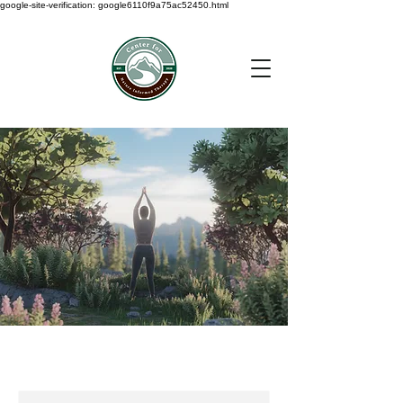
google-site-verification: google6110f9a75ac52450.html