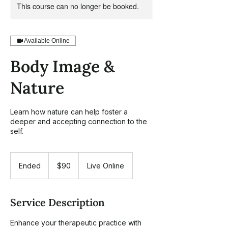
This course can no longer be booked.
Available Online
Body Image &
Nature
Learn how nature can help foster a
deeper and accepting connection to the
self.
90
US
Ended
E
$90
Live Online
dollars
n
d
e
Service Description
d
Enhance your therapeutic practice with