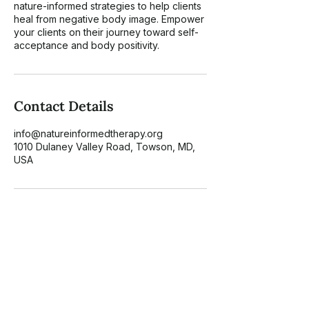
nature-informed strategies to help clients
heal from negative body image. Empower
your clients on their journey toward self-
acceptance and body positivity.
Contact Details
info@natureinformedtherapy.org
1010 Dulaney Valley Road, Towson, MD,
USA